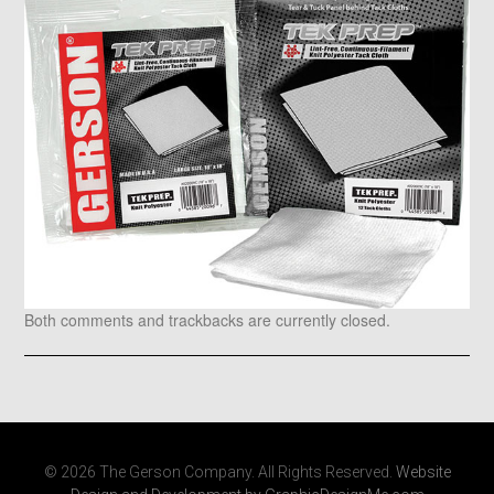
Both comments and trackbacks are currently closed.
© 2026 The Gerson Company. All Rights Reserved.
Website