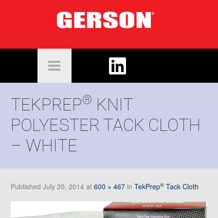
®
TEKPREP
KNIT
POLYESTER TACK CLOTH
– WHITE
®
Published
July 20, 2014
at
600 × 467
in
TekPrep
Tack Cloth