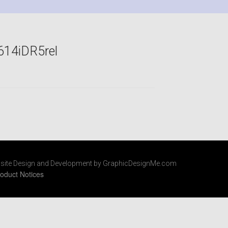
614iDR5rel
site Design and Development by GraphicDesignMe.com
oduct Notices