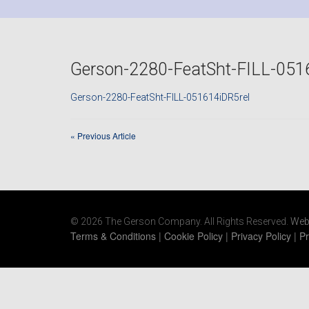
Gerson-2280-FeatSht-FILL-051
Gerson-2280-FeatSht-FILL-051614iDR5rel
«
Previous Article
© 2026 The Gerson Company. All Rights Reserved.
Web
Terms & Conditions
|
Cookie Policy
|
Privacy Policy
|
Pr
https://www.gersonco.com/wp-
content/uploads/2021/06/ecovacs-deebot-600-