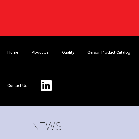
Home
About Us
Quality
Gerson Product Catalog
Contact Us
NEWS