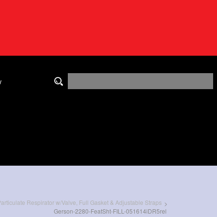
y
rticulate Respirator w/Valve, Full Gasket & Adjustable Straps
>
Gerson-2280-FeatSht-FILL-051614iDR5rel