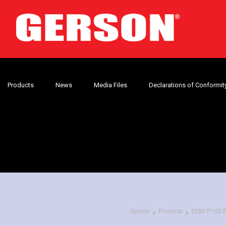
Products
News
Media Files
Declarations of Conformit
Gerson
Products
2280 P100 Pa
>
>