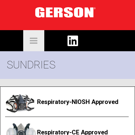
SUNDRIES
Respiratory-NIOSH Approved
Respiratory-CE Approved