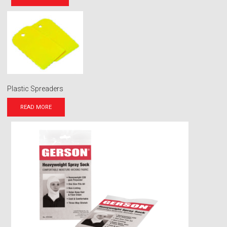
Plastic Spreaders
READ MORE