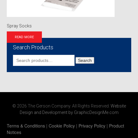
Spray Socks
READ MORE
Search Products
Search
Search
for:
© 2026 The Gerson Company. All Rights Reserved.
Website
Design and Development by GraphicDesignMe.com
Terms & Conditions
|
Cookie Policy
|
Privacy Policy
|
Product
Notices