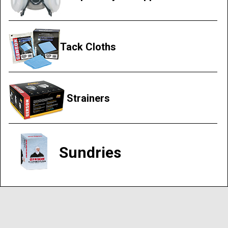
Tack Cloths
Strainers
Sundries