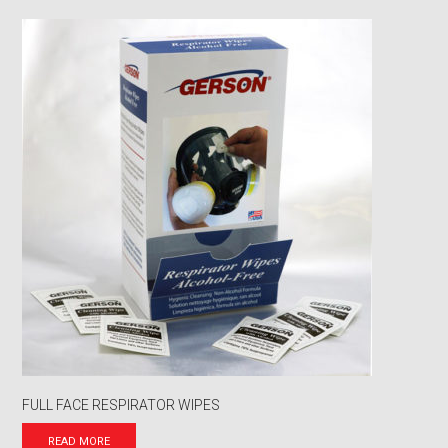
FULL FACE RESPIRATOR WIPES
READ MORE