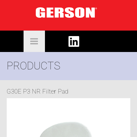
PRODUCTS
G30E P3 NR Filter Pad