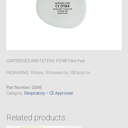
CARTRIDGES AND FILTERS: P3 NR Filter Pad
PACKAGING: 10/box, 10 boxes/cs, 100 pcs/cs
Part Number:
G30E
.
Category:
Respiratory – CE Approved
.
Related products