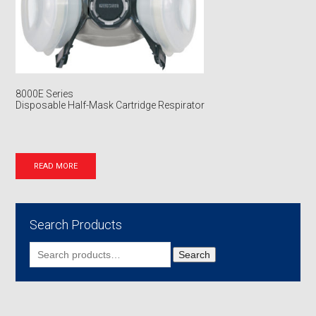
8000E Series
Disposable Half-Mask Cartridge Respirator
READ MORE
Search Products
Search
Search
for: