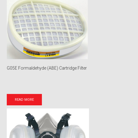
G05E Formaldehyde (ABE) Cartridge Filter
READ MORE