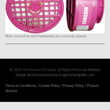
Both comments and trackbacks are currently closed.
© 2026 The Gerson Company. All Rights Reserved.
Website
Design and Development by GraphicDesignMe.com
Terms & Conditions
|
Cookie Policy
|
Privacy Policy
|
Product
Notices