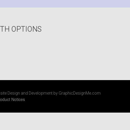
OTH OPTIONS
site Design and Development by GraphicDesignMe.com
oduct Notices