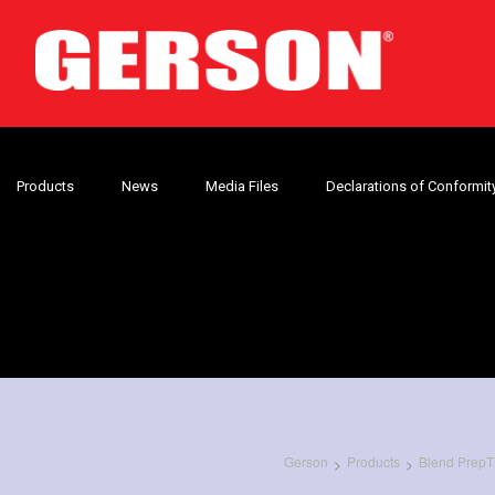
Products
News
Media Files
Declarations of Conformit
Gerson
Products
Blend PrepT
>
>