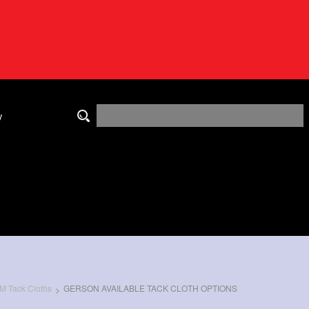
y
M Tack Cloths
GERSON AVAILABLE TACK CLOTH OPTIONS
>