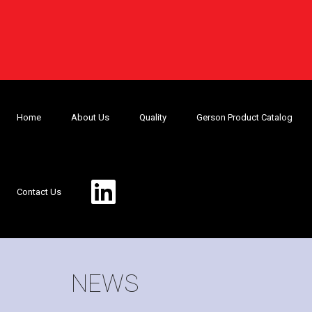
Home
About Us
Quality
Gerson Product Catalog
Contact Us
NEWS