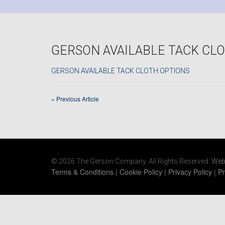
GERSON AVAILABLE TACK CL
GERSON AVAILABLE TACK CLOTH OPTIONS
«
Previous Article
© 2026 The Gerson Company. All Rights Reserved.
Web
Terms & Conditions
|
Cookie Policy
|
Privacy Policy
|
Pr
https://www.gersonco.com/wp-
content/uploads/2021/06/ecovacs-deebot-600-