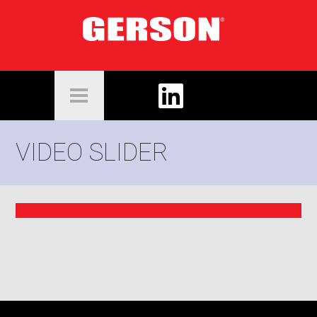
VIDEO SLIDER