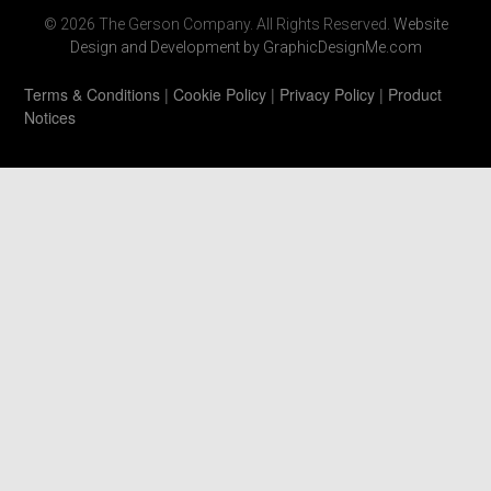
© 2026 The Gerson Company. All Rights Reserved.
Website
Design and Development by GraphicDesignMe.com
Terms & Conditions
|
Cookie Policy
|
Privacy Policy
|
Product
Notices
https://www.gersonco.com/wp-
content/uploads/2021/06/ecovacs-deebot-600-
review.html
https://www.gersonco.com/wp-
includes/css/2021008111.html