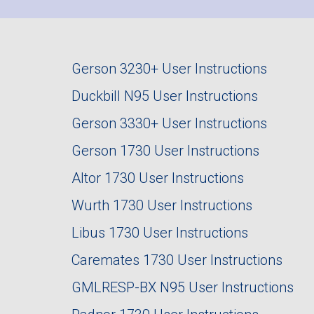
Gerson 3230+ User Instructions
Duckbill N95 User Instructions
Gerson 3330+ User Instructions
Gerson 1730 User Instructions
Altor 1730 User Instructions
Wurth 1730 User Instructions
Libus 1730 User Instructions
Caremates 1730 User Instructions
GMLRESP-BX N95 User Instructions