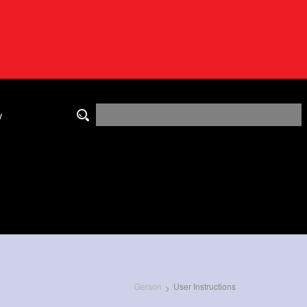
y
Gerson
User Instructions
>