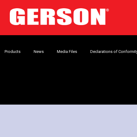
Products
News
Media Files
Declarations of Conformit