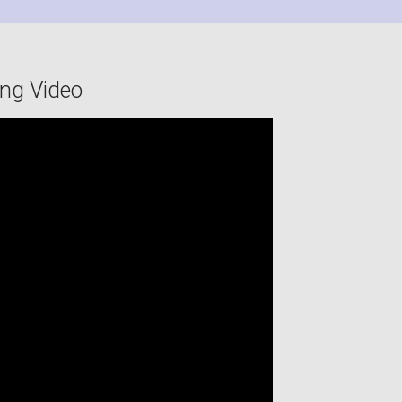
ing Video