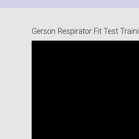
Gerson Respirator Fit Test Train