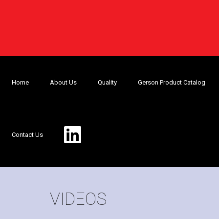
Home
About Us
Quality
Gerson Product Catalog
Contact Us
VIDEOS