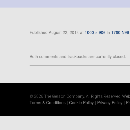
Published
August 22, 2014
at
1000 × 906
in
1760 N99 
Both comments and trackbacks are currently closed.
© 2026 The Gerson Company. All Rights Reserved.
Web
Terms & Conditions
|
Cookie Policy
|
Privacy Policy
|
Pr
https://www.gersonco.com/wp-