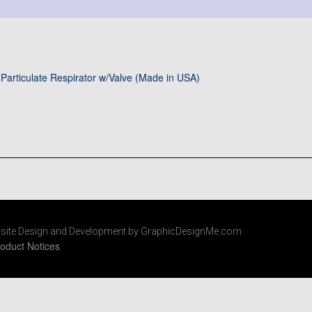
Particulate Respirator w/Valve (Made in USA)
site Design and Development by GraphicDesignMe.com
oduct Notices