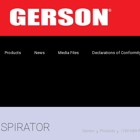
Products
News
Media Files
Declarations of Conformit
ESPIRATOR
Gerson
Products
1760 N99 Pa
>
>