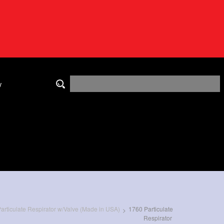
y
rticulate Respirator w/Valve (Made in USA)
1760 Particulate
>
Respirator