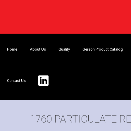
Home
About Us
Quality
Gerson Product Catalog
Contact Us
1760 PARTICULATE R